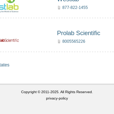
877-822-1455
Prolab Scientific
8005565226
tates
Copyright © 2011-2025. All Rights Reserved.
privacy-policy