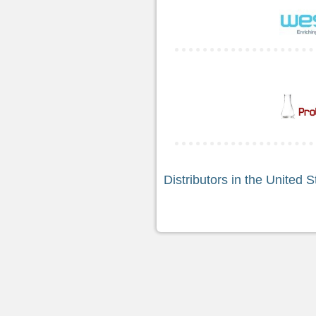
Distributors in the United S