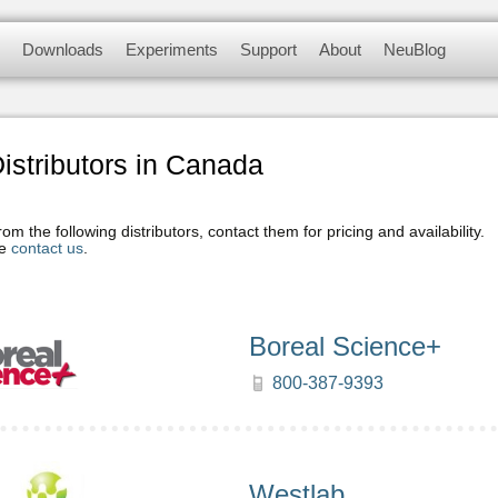
myriad of didactic tools to meet your needs in 
Downloads
Experiments
Support
About
NeuBlog
 modules, complete with a data logger, flas
nsors
Software and Application
Experiments videos
Contact us
About us
Update Firmware
Physics Experiments
F.A.Q.
Customer Testimonials
stributors in Canada
Biology Experiments
m the following distributors, contact them for pricing and availability.
se
contact us
.
Sets & Sensors
Chemistry Experiments
Boreal Science+
Environmental Science
Experiments
800-387-9393
Panda Experiments
Westlab