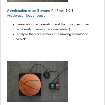
Acceleration of an Elevator
P-47
ver. 3.0.4
Acceleration logger sensor
Learn about acceleration and the principles of an
acceleration sensor (accelerometer).
Analyze the acceleration of a moving elevator or
vehicle.