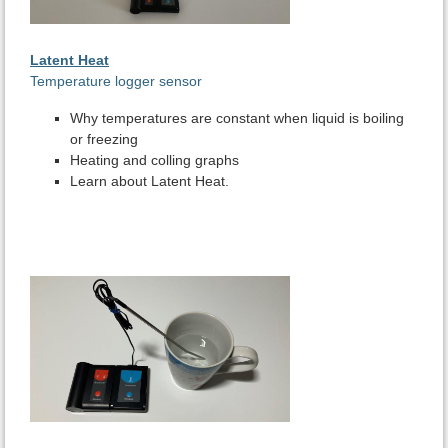
Latent Heat
Temperature logger sensor
Why temperatures are constant when liquid is boiling
or freezing
Heating and colling graphs
Learn about Latent Heat.