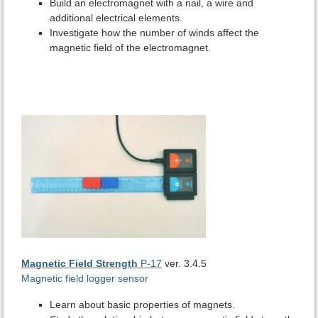
Build an electromagnet with a nail, a wire and
additional electrical elements.
Investigate how the number of winds affect the
magnetic field of the electromagnet.
Magnetic Field Strength
P-17
ver. 3.4.5
Magnetic field logger sensor
Learn about basic properties of magnets.