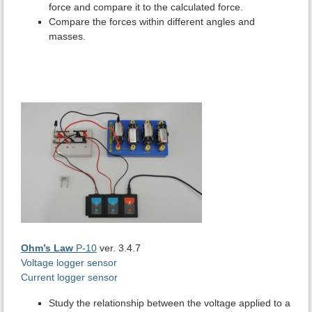
force and compare it to the calculated force.
Compare the forces within different angles and
masses.
Ohm’s Law
P-10
ver. 3.4.7
Voltage logger sensor
Current logger sensor
Study the relationship between the voltage applied to a