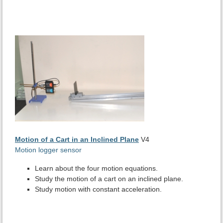
Motion of a Cart in an Inclined Plane
V4
Motion logger sensor
Learn about the four motion equations.
Study the motion of a cart on an inclined plane.
Study motion with constant acceleration.