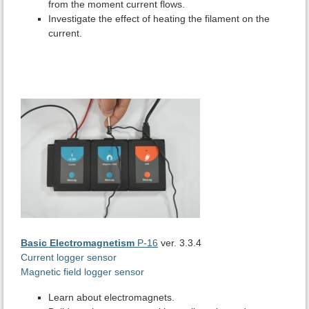
from the moment current flows.
Investigate the effect of heating the filament on the
current.
Basic Electromagnetism
P-16
ver. 3.3.4
Current logger sensor
Magnetic field logger sensor
Learn about electromagnets.