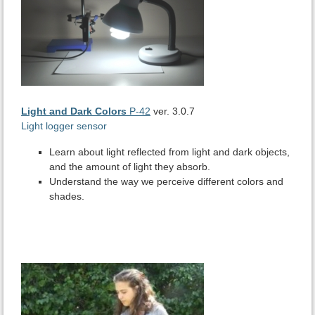
Light and Dark Colors
P-42
ver. 3.0.7
Light logger sensor
Learn about light reflected from light and dark objects,
and the amount of light they absorb.
Understand the way we perceive different colors and
shades.