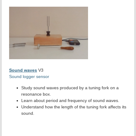
Sound waves
V3
Sound logger sensor
Study sound waves produced by a tuning fork on a
resonance box.
Learn about period and frequency of sound waves.
Understand how the length of the tuning fork affects its
sound.