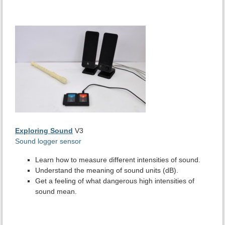
Exploring Sound
V3
Sound logger sensor
Learn how to measure different intensities of sound.
Understand the meaning of sound units (dB).
Get a feeling of what dangerous high intensities of
sound mean.