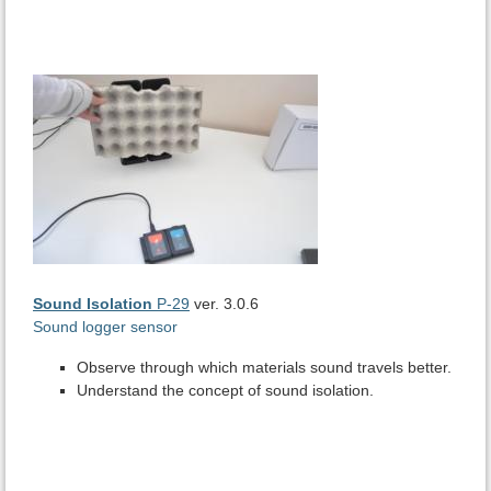
Sound Isolation
P-29
ver. 3.0.6
Sound logger sensor
Observe through which materials sound travels better.
Understand the concept of sound isolation.