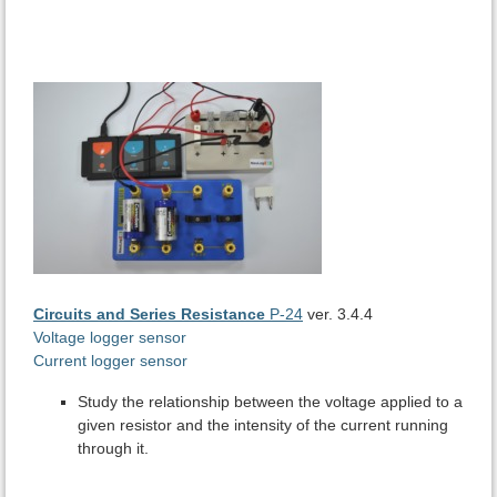
Circuits and Series Resistance
P-24
ver. 3.4.4
Voltage logger sensor
Current logger sensor
Study the relationship between the voltage applied to a
given resistor and the intensity of the current running
through it.