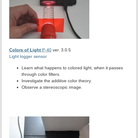
Colors of Light
P-40
ver. 3.0.5
Light logger sensor
Learn what happens to colored light, when it passes
through color filters.
Investigate the additive color theory.
Observe a stereoscopic image.