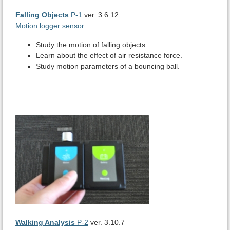
Falling Objects
P-1
ver. 3.6.12
Motion logger sensor
Study the motion of falling objects.
Learn about the effect of air resistance force.
Study motion parameters of a bouncing ball.
Walking Analysis
P-2
ver. 3.10.7