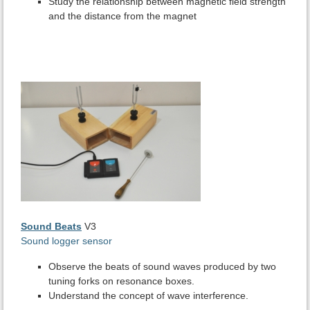
Study the relationship between magnetic field strength
and the distance from the magnet
Sound Beats
V3
Sound logger sensor
Observe the beats of sound waves produced by two
tuning forks on resonance boxes.
Understand the concept of wave interference.