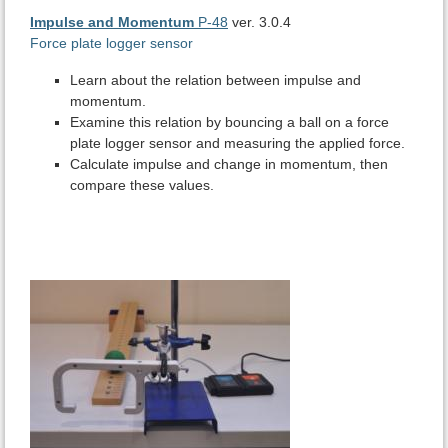
Impulse and Momentum
P-48
ver. 3.0.4
Force plate logger sensor
Learn about the relation between impulse and
momentum.
Examine this relation by bouncing a ball on a force
plate logger sensor and measuring the applied force.
Calculate impulse and change in momentum, then
compare these values.