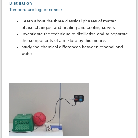
Distillation
Temperature logger sensor
Learn about the three classical phases of matter,
phase changes, and heating and cooling curves.
Investigate the technique of distillation and to separate
the components of a mixture by this means.
study the chemical differences between ethanol and
water.