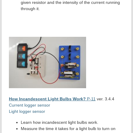
given resistor and the intensity of the current running
through it.
How Incandescent Light Bulbs Work?
P-11
ver. 3.4.4
Current logger sensor
Light logger sensor
Learn how incandescent light bulbs work.
Measure the time it takes for a light bulb to turn on