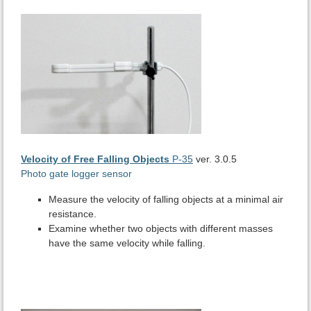
Velocity of Free Falling Objects
P-35
ver. 3.0.5
Photo gate logger sensor
Measure the velocity of falling objects at a minimal air
resistance.
Examine whether two objects with different masses
have the same velocity while falling.