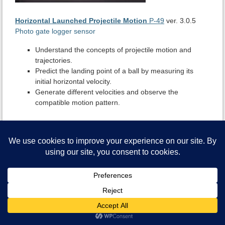
Horizontal Launched Projectile Motion
P-49
ver. 3.0.5
Photo gate logger sensor
Understand the concepts of projectile motion and
trajectories.
Predict the landing point of a ball by measuring its
initial horizontal velocity.
Generate different velocities and observe the
compatible motion pattern.
NeuLog Assistant