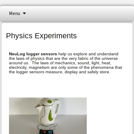
NeuLog logger sensors offer a myriad of
Skip
Menu
to
didactic tools to meet your needs in the
content
NeuLog Sensors
field of scientific studies. NeuLog isa set of
Physics Experiments
independent computer based modules,
complete with a data logger, flash memory
NeuLog logger sensors
help us explore and understand
and a sensor – all in one single smart unit.
the laws of physics that are the very fabric of the universe
around us. The laws of mechanics, sound, light, heat,
electricity, magnetism are only some of the phenomena that
the logger sensors measure, display and safely store.