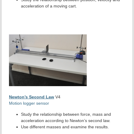
acceleration of a moving cart.
Newton’s Second Law
V4
Motion logger sensor
Study the relationship between force, mass and
acceleration according to Newton’s second law.
Use different masses and examine the results.