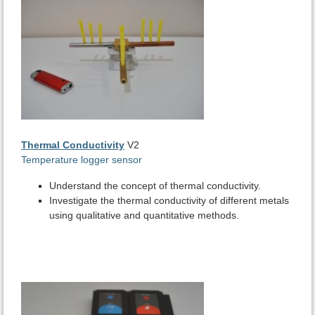
Thermal Conductivity
V2
Temperature logger sensor
Understand the concept of thermal conductivity.
Investigate the thermal conductivity of different metals
using qualitative and quantitative methods.