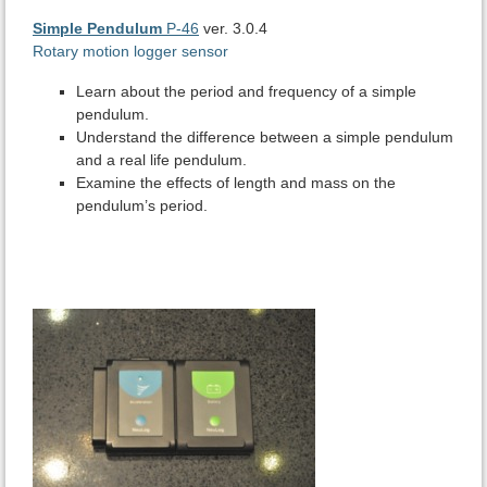
Simple Pendulum
P-46
ver. 3.0.4
Rotary motion logger sensor
Learn about the period and frequency of a simple
pendulum.
Understand the difference between a simple pendulum
and a real life pendulum.
Examine the effects of length and mass on the
pendulum’s period.