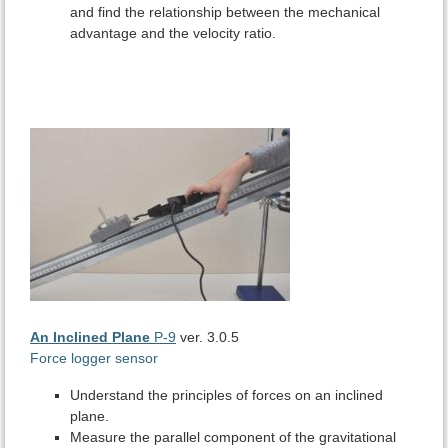
and find the relationship between the mechanical
advantage and the velocity ratio.
An Inclined Plane
P-9
ver. 3.0.5
Force logger sensor
Understand the principles of forces on an inclined
plane.
Measure the parallel component of the gravitational