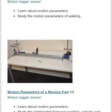
Motion logger sensor
Learn about motion parameters.
Study the motion parameters of walking.
Motion Parameters of a Moving Cart
V4
Motion logger sensor
Learn about motion parameters.
Study the relationship between position, velocity and