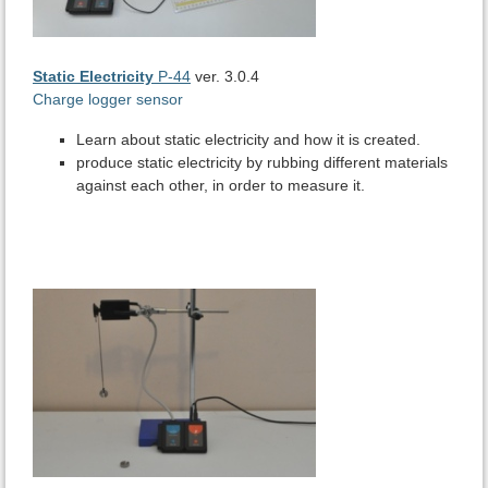
Static Electricity
P-44
ver. 3.0.4
Charge logger sensor
Learn about static electricity and how it is created.
produce static electricity by rubbing different materials
against each other, in order to measure it.