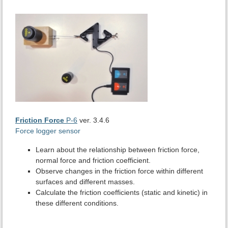
Friction Force
P-6
ver. 3.4.6
Force logger sensor
Learn about the relationship between friction force,
normal force and friction coefficient.
Observe changes in the friction force within different
surfaces and different masses.
Calculate the friction coefficients (static and kinetic) in
these different conditions.