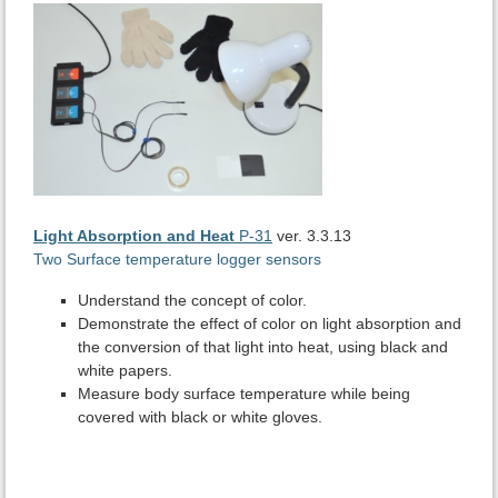
Light Absorption and Heat
P-31
ver. 3.3.13
Two Surface temperature logger sensors
Understand the concept of color.
Demonstrate the effect of color on light absorption and
the conversion of that light into heat, using black and
white papers.
Measure body surface temperature while being
covered with black or white gloves.