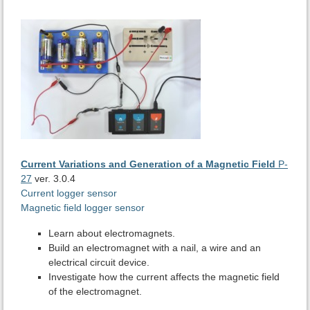
Current Variations and Generation of a Magnetic Field
P-
27
ver. 3.0.4
Current logger sensor
Magnetic field logger sensor
Learn about electromagnets.
Build an electromagnet with a nail, a wire and an
electrical circuit device.
Investigate how the current affects the magnetic field
of the electromagnet.