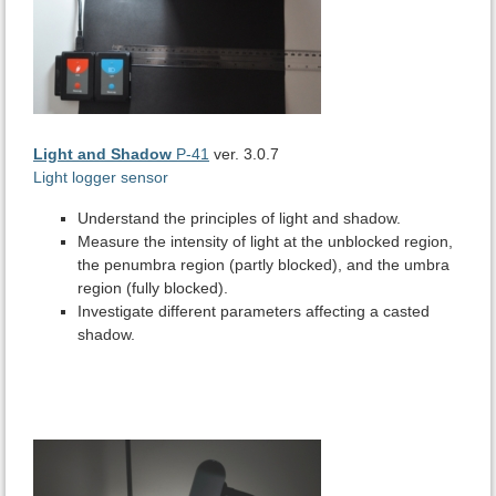
Light and Shadow
P-41
ver. 3.0.7
Light logger sensor
Understand the principles of light and shadow.
Measure the intensity of light at the unblocked region,
the penumbra region (partly blocked), and the umbra
region (fully blocked).
Investigate different parameters affecting a casted
shadow.