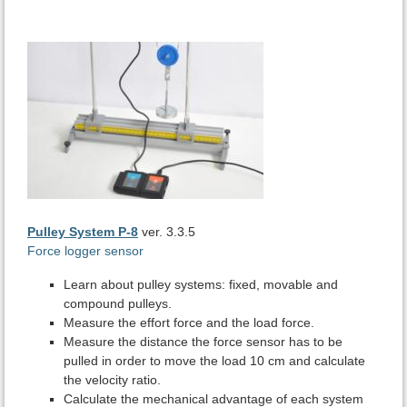
Pulley System P-8
ver. 3.3.5
Force logger sensor
Learn about pulley systems: fixed, movable and
compound pulleys.
Measure the effort force and the load force.
Measure the distance the force sensor has to be
pulled in order to move the load 10 cm and calculate
the velocity ratio.
Calculate the mechanical advantage of each system