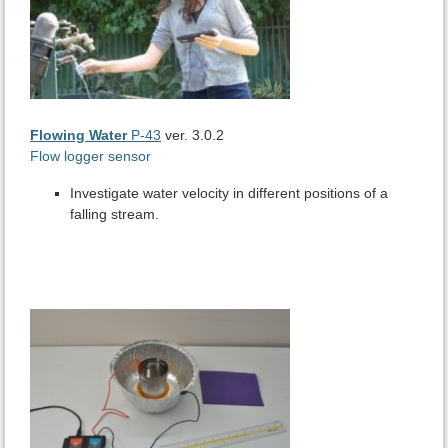
Flowing Water
P-43
ver. 3.0.2
Flow logger sensor
Investigate water velocity in different positions of a
falling stream.