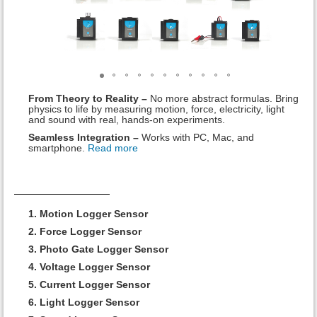
From Theory to Reality –
No more abstract formulas. Bring
physics to life by measuring motion, force, electricity, light
and sound with real, hands-on experiments.
Seamless Integration –
Works with PC, Mac, and
smartphone.
Read more
1. Motion Logger Sensor
2. Force Logger Sensor
3. Photo Gate Logger Sensor
4. Voltage Logger Sensor
5. Current Logger Sensor
6. Light Logger Sensor