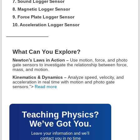
7. Sound Logger Sensor
8. Magnetic Logger Sensor
9. Force Plate Logger Sensor
10. Acceleration Logger Sensor
What Can You Explore?
Newton’s Laws in Action –
Use motion, force, and photo
gate sensors to investigate the relationship between force,
mass, and motion.
Kinematics & Dynamics –
Analyze speed, velocity, and
acceleration in real time with motion and photo gate
sensors.”>
Read more
Teaching Physics?
We’ve Got You.
Leave your information and we’ll
contact you in no time