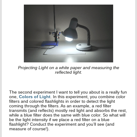
Projecting Light on a white paper and measuring the
reflected light.
The second experiment I want to tell you about is a really fun
one,
Colors of Light
. In this experiment, you combine color
filters and colored flashlights in order to detect the light
coming through the filters. As an example, a red filter
transmits (and reflects) mostly red light and absorbs the rest,
while a blue filter does the same with blue color. So what will
be the light intensity if we place a red filter on a blue
flashlight? Conduct the experiment and you’ll see (and
measure of course!).