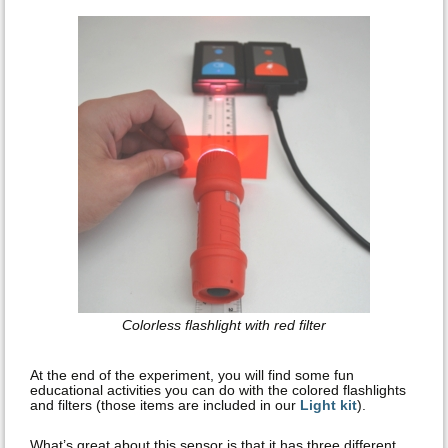
Colorless flashlight with red filter
At the end of the experiment, you will find some fun
educational activities you can do with the colored flashlights
and filters (those items are included in our
Light kit
).
What’s great about this sensor is that it has three different