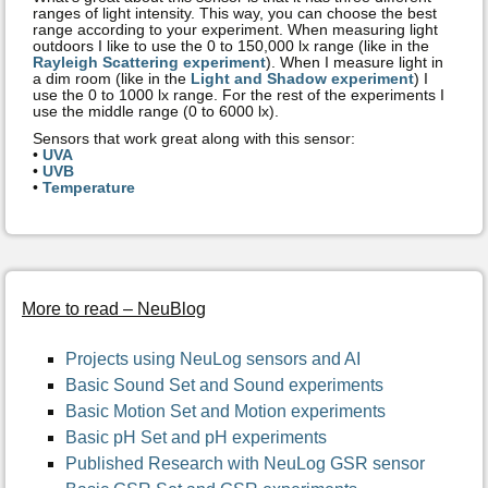
ranges of light intensity. This way, you can choose the best
range according to your experiment. When measuring light
outdoors I like to use the 0 to 150,000 lx range (like in the
Rayleigh Scattering experiment
). When I measure light in
a dim room (like in the
Light and Shadow experiment
) I
use the 0 to 1000 lx range. For the rest of the experiments I
use the middle range (0 to 6000 lx).
Sensors that work great along with this sensor:
•
UVA
•
UVB
•
Temperature
More to read – NeuBlog
Projects using NeuLog sensors and AI
Basic Sound Set and Sound experiments
Basic Motion Set and Motion experiments
Basic pH Set and pH experiments
Published Research with NeuLog GSR sensor