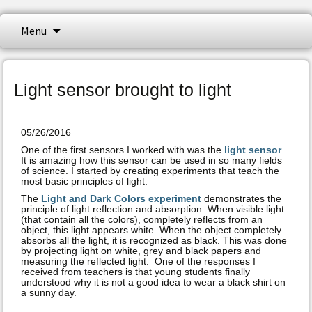
NeuLog logger sensors offer a myriad of
Skip
Menu
to
didactic tools to meet your needs in the
content
NeuLog Sensors
field of scientific studies. NeuLog isa set of
independent computer based modules,
Light sensor brought to light
complete with a data logger, flash memory
and a sensor – all in one single smart unit.
05/26/2016
One of the first sensors I worked with was the
light sensor
.
It is amazing how this sensor can be used in so many fields
of science. I started by creating experiments that teach the
most basic principles of light.
The
Light and Dark Colors experiment
demonstrates the
principle of light reflection and absorption. When visible light
(that contain all the colors), completely reflects from an
object, this light appears white. When the object completely
absorbs all the light, it is recognized as black. This was done
by projecting light on white, grey and black papers and
measuring the reflected light. One of the responses I
received from teachers is that young students finally
understood why it is not a good idea to wear a black shirt on
a sunny day.