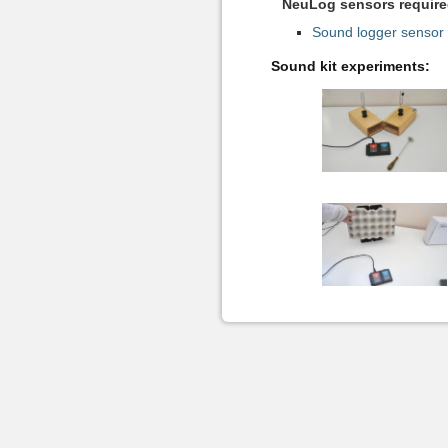
NeuLog sensors required
Sound logger sensor
Sound kit experiments: