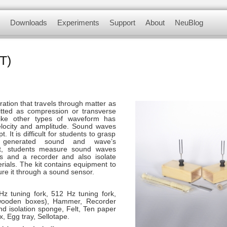
myriad of didactic tools to meet your needs in 
Downloads
Experiments
Support
About
NeuBlog
 modules, complete with a data logger, flas
nsors
Software and Application
Experiments videos
Contact us
About us
T)
Update Firmware
Physics Experiments
F.A.Q.
Customer Testimonials
Biology Experiments
ation that travels through matter as
itted as compression or transverse
Sets & Sensors
ike other types of waveform has
elocity and amplitude. Sound waves
. It is difficult for students to grasp
Chemistry Experiments
n generated sound and wave’s
kit, students measure sound waves
s and a recorder and also isolate
Environmental Science
rials. The kit contains equipment to
Experiments
e it through a sound sensor.
Panda Experiments
Hz tuning fork, 512 Hz tuning fork,
wooden boxes), Hammer, Recorder
nd isolation sponge, Felt, Ten paper
x, Egg tray, Sellotape.