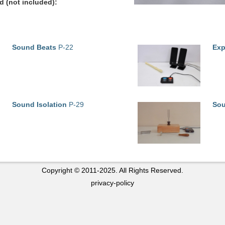
 (not included):
Sound Beats
P-22
Exp
Sound Isolation
P-29
Sou
Copyright © 2011-2025. All Rights Reserved.
privacy-policy