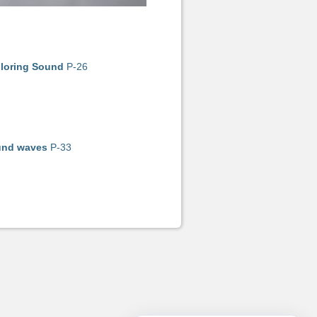
loring Sound
P-26
nd waves
P-33