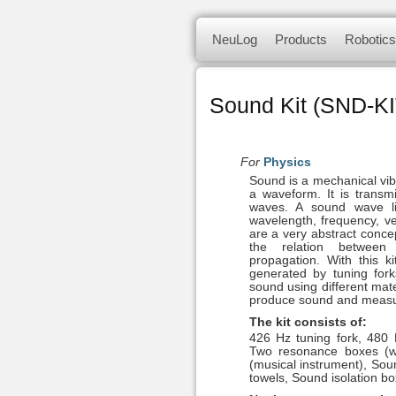
NeuLog logger sensors offer a 
Skip
NeuLog
Products
Robotics
to
of independent computer based
content
NeuLog Se
Sets & Sensors
smart unit.
Sound Kit (SND-KI
Panda multi-sensor
Science kits
For
Physics
Sound is a mechanical vibr
a waveform. It is transm
Sense robotics
waves. A sound wave l
wavelength, frequency, v
are a very abstract concept
Bluetooth module
the relation betwee
propagation. With this 
generated by tuning fork
sound using different mate
produce sound and measur
The kit consists of:
426 Hz tuning fork, 480 
Two resonance boxes (
(musical instrument), Sou
towels, Sound isolation bo