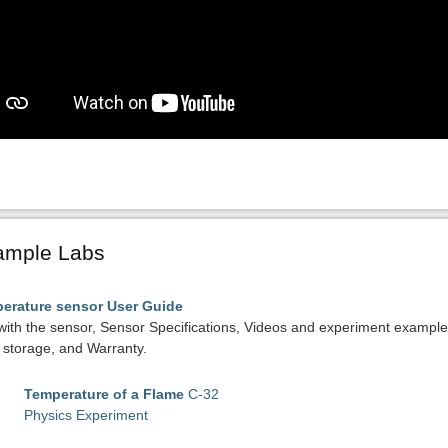
ample Labs
erature sensor User Guide
with the sensor, Sensor Specifications, Videos and experiment exampl
storage, and Warranty.
Temperature of a Flame
C-32
Physics Experiment