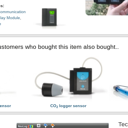
es:
ommunication
play Module
,
e
stomers who bought this item also bought..
ensor
CO
logger sensor
2
Tec