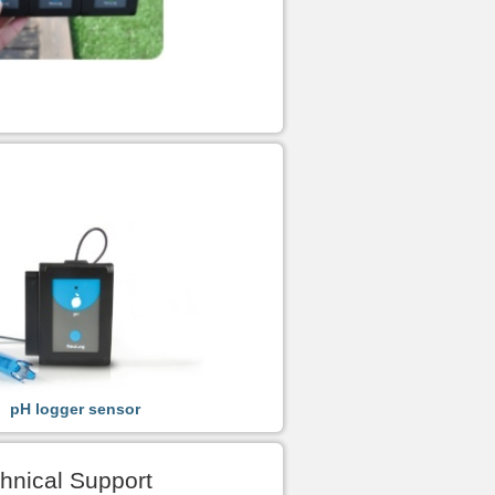
pH logger sensor
hnical Support