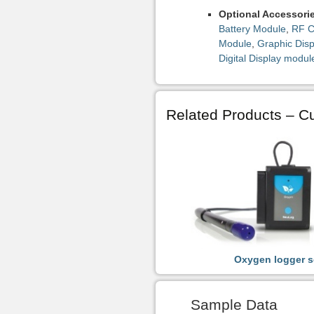
Optional Accessori
Battery Module
,
RF C
Module
,
Graphic Dis
Digital Display modul
Related Products – Cu
Oxygen logger s
Sample Data