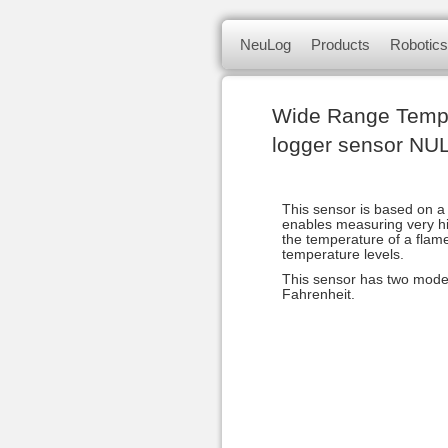
NeuLog logger sensors offer a 
Skip
NeuLog
Products
Robotics
to
of independent computer based
content
NeuLog Se
Sets & Sensors
smart unit.
Wide Range Temp
Panda multi-sensor
logger sensor NU
Science kits
This sensor is based on a
Sense robotics
enables measuring very hi
the temperature of a flame
temperature levels.
Bluetooth module
This sensor has two modes
Fahrenheit.