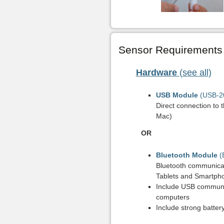
Sensor Requirements
Hardware
(see all)
USB Module
(USB-2
Direct connection to 
Mac)
OR
Bluetooth Module
(
Bluetooth communicat
Tablets and Smartph
Include USB communi
computers
Include strong batter