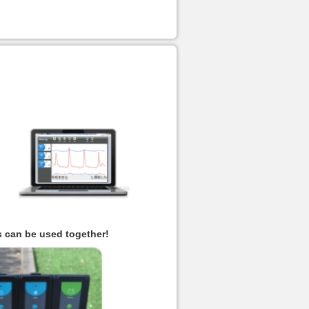
s can be used together!