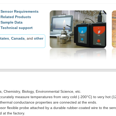
Sensor Requirements
Related Products
Sample Data
Technical support
tates
,
Canada
, and
other
cs, Chemistry, Biology, Environmental Science, etc.
curately measure temperatures from very cold (-200°C) to very hot (1
 thermal conductance properties are connected at the ends.
sor flexible probe attached by a durable rubber-coated wire to the sen
 at the factory.