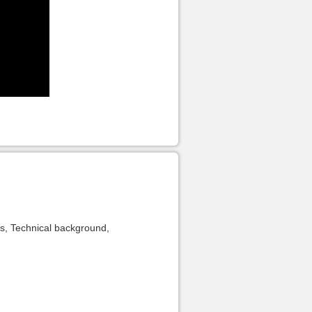
es, Technical background,