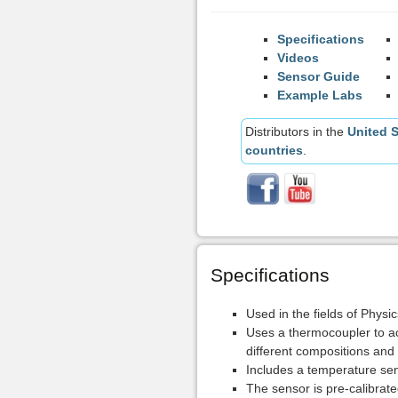
Specifications
Videos
Sensor Guide
Example Labs
Distributors in the
United S
countries
.
Specifications
Used in the fields of Physi
Uses a thermocoupler to ac
different compositions and
Includes a temperature sen
The sensor is pre-calibrated