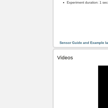
Experiment duration: 1 sec
Sensor Guide and Example l
Videos