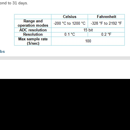
ond to 31 days.
abs