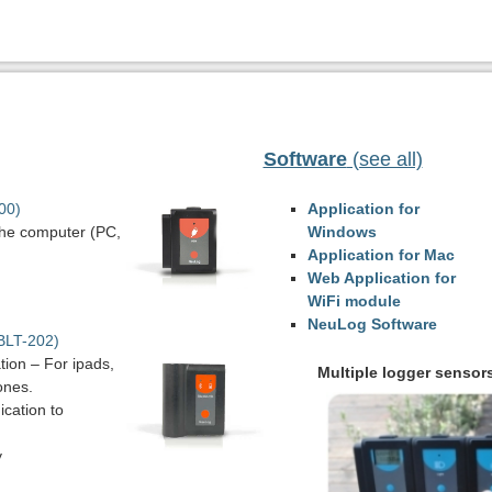
Software
(see all)
00)
Application for
the computer (PC,
Windows
Application for Mac
Web Application for
WiFi module
NeuLog Software
BLT-202)
ion – For ipads,
Multiple logger sensor
ones.
cation to
y