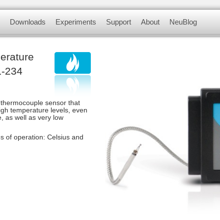
myriad of didactic tools to meet your needs in 
Downloads
Experiments
Support
About
NeuBlog
 modules, complete with a data logger, flas
nsors
Software and Application
Experiments videos
Contact us
About us
erature
Update Firmware
Physics Experiments
F.A.Q.
Customer Testimonials
L-234
Biology Experiments
 thermocouple sensor that
Sets & Sensors
gh temperature levels, even
, as well as very low
Chemistry Experiments
 of operation: Celsius and
Environmental Science
Experiments
Panda Experiments