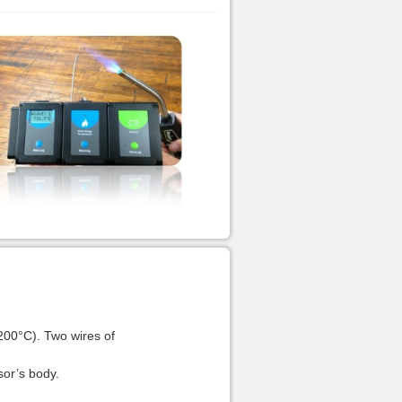
200°C). Two wires of
sor’s body.