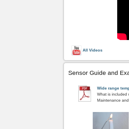
All Videos
Sensor Guide and Ex
Wide range temp
What is included 
Maintenance and 